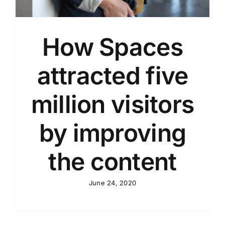
How Spaces
attracted five
million visitors
by improving
the content
June 24, 2020