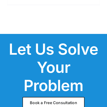
Let Us Solve
Your
Problem
Book a Free Consultation