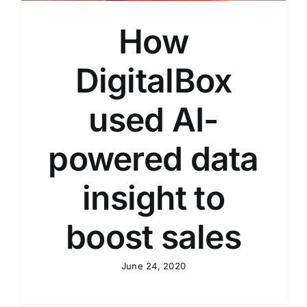
How
DigitalBox
used AI-
powered data
insight to
boost sales
June 24, 2020