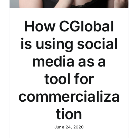
How CGlobal
is using social
media as a
tool for
commercializa
tion
June 24, 2020