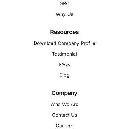
GRC
Why Us
Resources
Download Company Profile
Testimonial
FAQs
Blog
Company
Who We Are
Contact Us
Careers