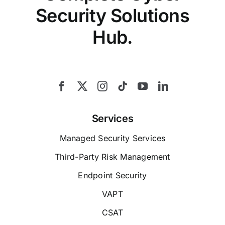
Security Solutions
Hub.
Services
Managed Security Services
Third-Party Risk Management
Endpoint Security
VAPT
CSAT