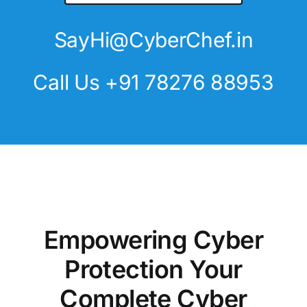
SayHi@CyberChef.in
Call Us +91 78276 88953
Empowering Cyber
Protection Your
Complete Cyber