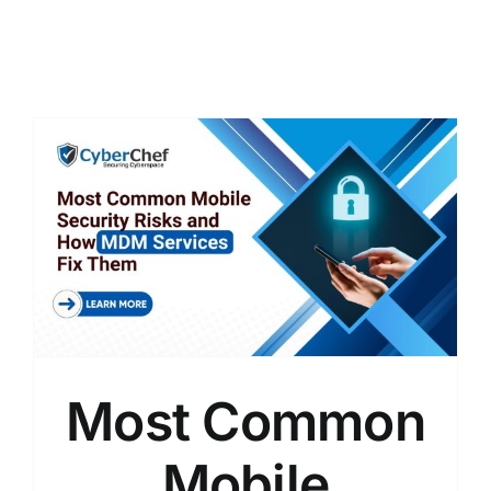
Most Common
Mobile