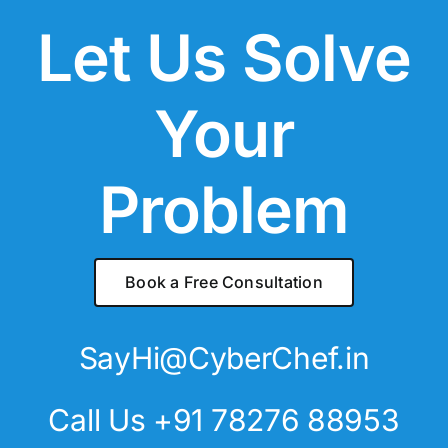
Let Us Solve
Your
Problem
Book a Free Consultation
SayHi@CyberChef.in
Call Us +91 78276 88953