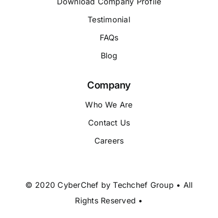
Download Company Profile
Testimonial
FAQs
Blog
Company
Who We Are
Contact Us
Careers
© 2020 CyberChef by Techchef Group • All
Rights Reserved •