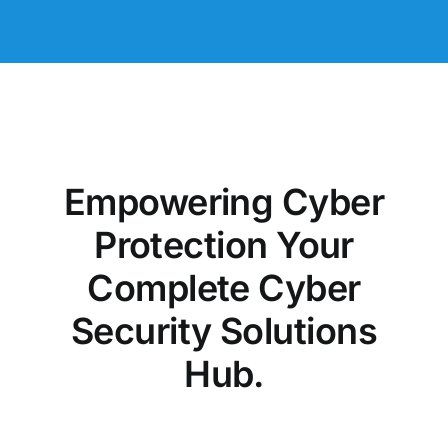
Empowering Cyber
Protection Your
Complete Cyber
Security Solutions
Hub.