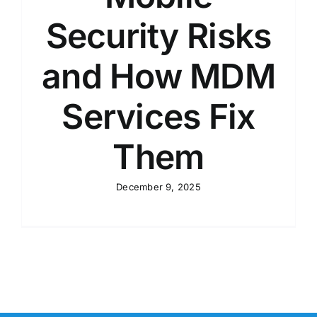
Security Risks
and How MDM
Services Fix
Them
December 9, 2025