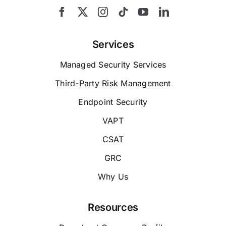
Services
Managed Security Services
Third-Party Risk Management
Endpoint Security
VAPT
CSAT
GRC
Why Us
Resources