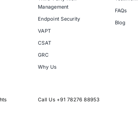
Management
FAQs
Endpoint Security
Blog
VAPT
CSAT
GRC
Why Us
hts
Call Us +91 78276 88953