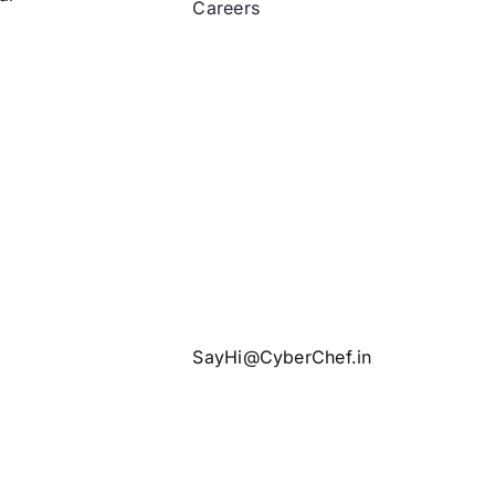
Careers
SayHi@CyberChef.in