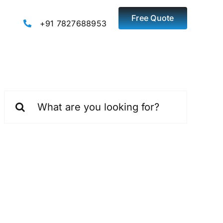
Free Quote
+91 7827688953
Search
for: