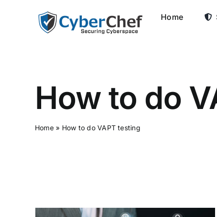
Skip
Home
to
content
How to do V
Home
»
How to do VAPT testing