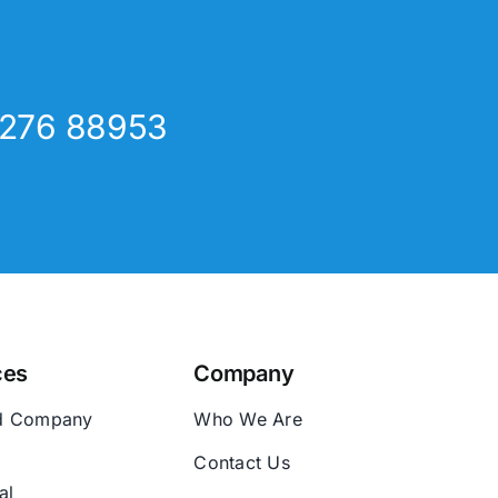
8276 88953
ces
Company
d Company
Who We Are
Contact Us
al