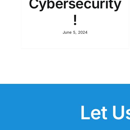
Cybersecurity
!
June 5, 2024
Let U