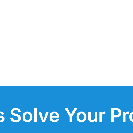
s Solve Your P