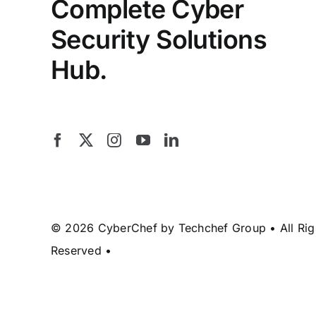
Complete Cyber
Security Solutions
Hub.
© 2026 CyberChef by Techchef Group • All Rig
Reserved •