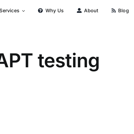
Services
Why Us
About
Blog
APT testing