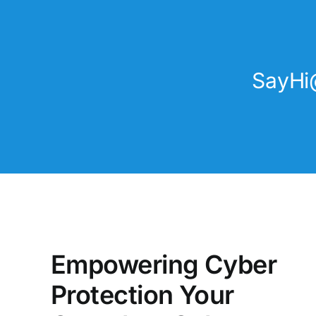
SayHi
Empowering Cyber
Protection Your