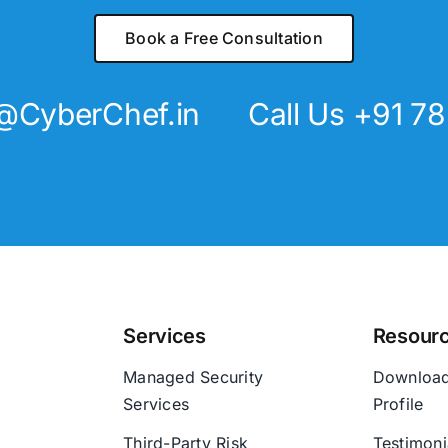
Book a Free Consultation
@CyberChef.in
Call Us +91 7
Services
Resour
Managed Security
Downloa
Services
Profile
Third-Party Risk
Testimoni