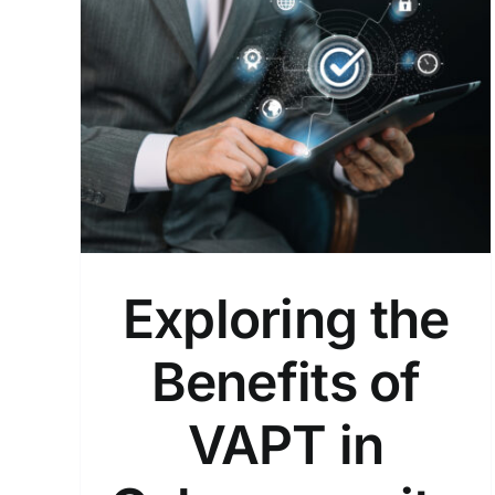
 of
y!
Exploring the
Benefits of
VAPT in