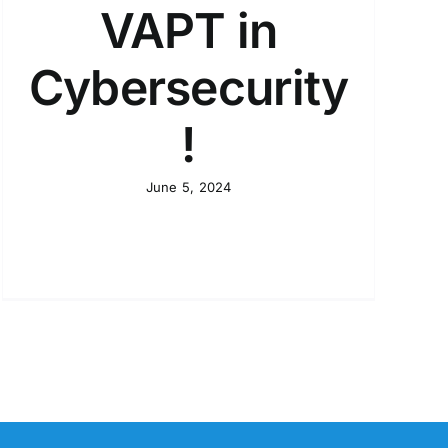
VAPT in
Cybersecurity
!
June 5, 2024