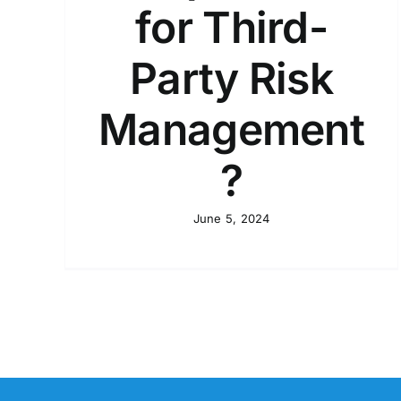
for Third-
Party Risk
Management
?
June 5, 2024