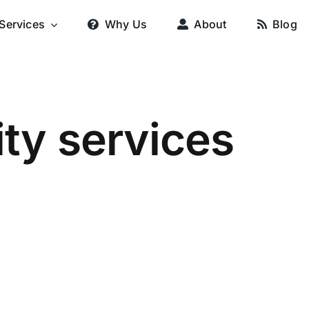
Services
Why Us
About
Blog
ty services