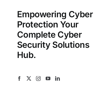
Empowering Cyber
Protection Your
Complete Cyber
Security Solutions
Hub.