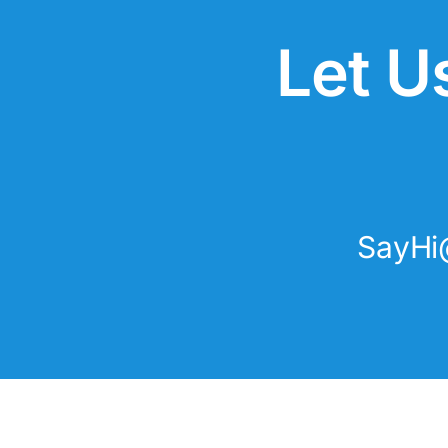
Let U
SayHi