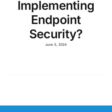
Implementing
Endpoint
Security?
June 5, 2024