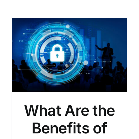
Exploring the Benefits of
VAPT in Cybersecurity!
VAPT
What Are the
Benefits of