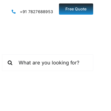
Free Quote
+91 7827688953
Search
for: