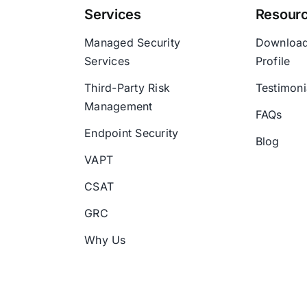
Services
Resour
Managed Security
Downloa
Services
Profile
Third-Party Risk
Testimoni
Management
FAQs
Endpoint Security
Blog
VAPT
CSAT
GRC
Why Us