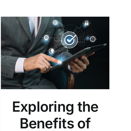
Exploring the
Benefits of