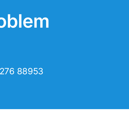
roblem
8276 88953