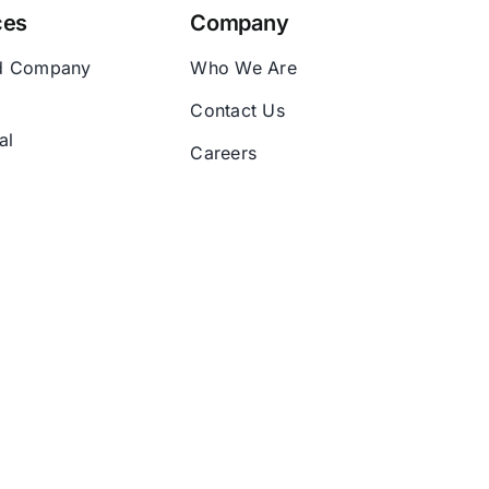
ces
Company
d Company
Who We Are
Contact Us
al
Careers