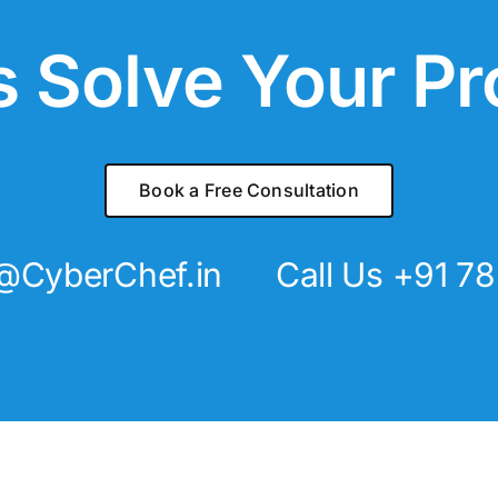
s Solve Your P
Book a Free Consultation
@CyberChef.in
Call Us +91 7