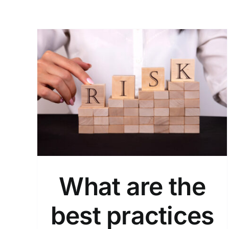
What Are the Benefits of
ices
Implementing Endpoint
Security?
Endpoint Security
What are the
best practices